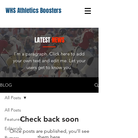
WHS Athletics Boosters
LATEST
NEWS
I'm a paragraph. Click here to add
your own text and edit me. Let your
users get to know you.
BLOG
All Posts
All Posts
Check back soon
Featured
Editorials
Once posts are published, you’ll see
them here.
Rumors